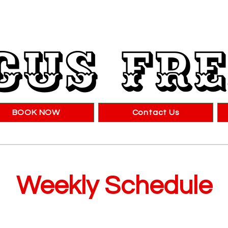
cus Fr
BOOK NOW
Contact Us
Weekly Schedule