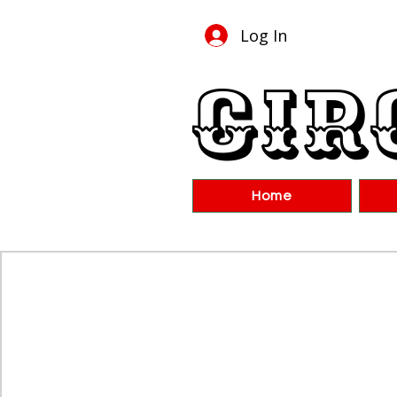
Log In
Cir
Home