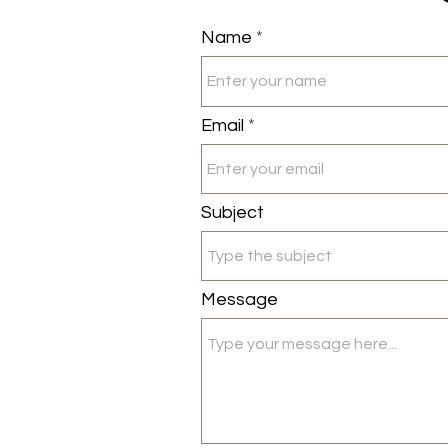
Name
Email
Subject
Message