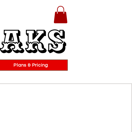
eaks
Plans & Pricing