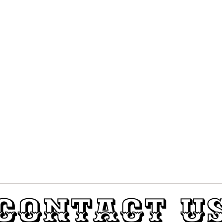
Contact U