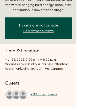
rise with it; bringing bold energy, sensuality,
and luminous power to the stage.
Tickets are not on sale
See other events
Time & Location
Mar 28, 2026, 7:00 p.m. – 9:00 p.m.
Circus Freaks Studio, #106 - 425 Stanford
Ave E, Parksville, BC V9P 1V9, Canada
Guests
+ 38 other guests