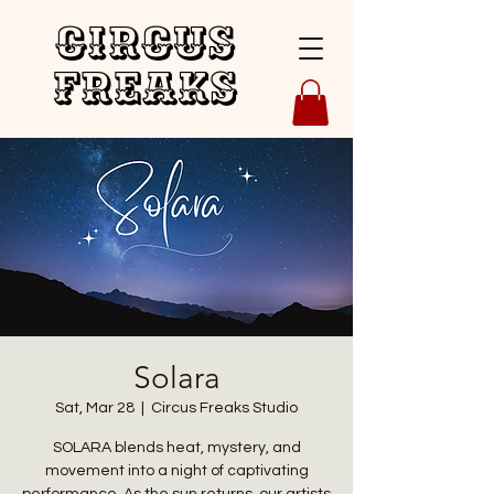
Circus
Freaks
Solara
Sat, Mar 28
  |  
Circus Freaks Studio
SOLARA blends heat, mystery, and
movement into a night of captivating
performance. As the sun returns, our artists