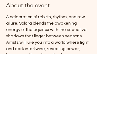
About the event
A celebration of rebirth, rhythm, and raw 
allure. Solara blends the awakening 
energy of the equinox with the seductive 
shadows that linger between seasons. 
Artists will lure you into a world where light 
and dark intertwine, revealing power, 
beauty, and transformation in every 
mesmerizing movement.
Doors at 6:30pm 
Show starts at 7:00pm
This is a 19+ event
Show More