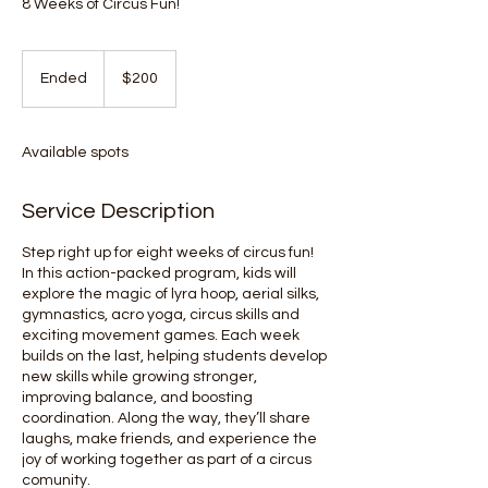
8 Weeks of Circus Fun!
200
Canadian
Ended
E
$200
dollars
n
d
e
Available spots
d
Service Description
Step right up for eight weeks of circus fun!
In this action-packed program, kids will
explore the magic of lyra hoop, aerial silks,
gymnastics, acro yoga, circus skills and
exciting movement games. Each week
builds on the last, helping students develop
new skills while growing stronger,
improving balance, and boosting
coordination. Along the way, they’ll share
laughs, make friends, and experience the
joy of working together as part of a circus
comunity.