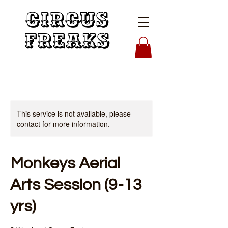
Circus
Freaks
This service is not available, please
contact for more information.
Monkeys Aerial
Arts Session (9-13
yrs)